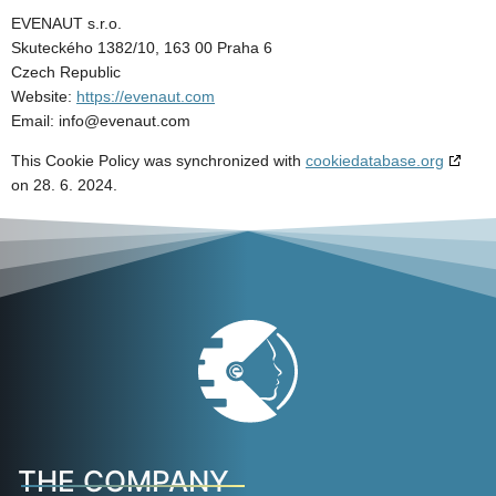
EVENAUT s.r.o.
Skuteckého 1382/10, 163 00 Praha 6
Czech Republic
Website:
https://evenaut.com
Email:
info@
evenaut.com
This Cookie Policy was synchronized with
cookiedatabase.org
on 28. 6. 2024.
THE COMPANY