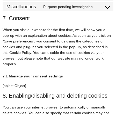
Miscellaneous
Purpose pending investigation
7. Consent
When you visit our website for the first time, we will show you a
pop-up with an explanation about cookies. As soon as you click on
"Save preferences", you consent to us using the categories of
cookies and plug-ins you selected in the pop-up, as described in
this Cookie Policy. You can disable the use of cookies via your
browser, but please note that our website may no longer work
properly.
7.1 Manage your consent settings
[object Object]
8. Enabling/disabling and deleting cookies
You can use your internet browser to automatically or manually
delete cookies. You can also specify that certain cookies may not