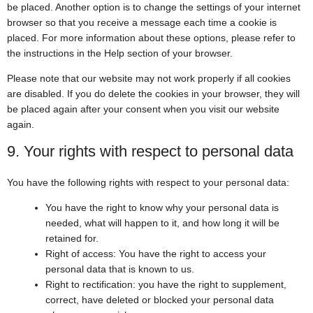
be placed. Another option is to change the settings of your internet
browser so that you receive a message each time a cookie is
placed. For more information about these options, please refer to
the instructions in the Help section of your browser.
Please note that our website may not work properly if all cookies
are disabled. If you do delete the cookies in your browser, they will
be placed again after your consent when you visit our website
again.
9. Your rights with respect to personal data
You have the following rights with respect to your personal data:
You have the right to know why your personal data is
needed, what will happen to it, and how long it will be
retained for.
Right of access: You have the right to access your
personal data that is known to us.
Right to rectification: you have the right to supplement,
correct, have deleted or blocked your personal data