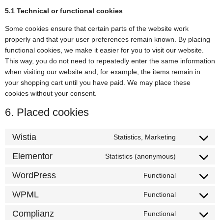
5.1 Technical or functional cookies
Some cookies ensure that certain parts of the website work
properly and that your user preferences remain known. By placing
functional cookies, we make it easier for you to visit our website.
This way, you do not need to repeatedly enter the same information
when visiting our website and, for example, the items remain in
your shopping cart until you have paid. We may place these
cookies without your consent.
6. Placed cookies
Wistia
Statistics, Marketing
Elementor
Statistics (anonymous)
WordPress
Functional
WPML
Functional
Complianz
Functional