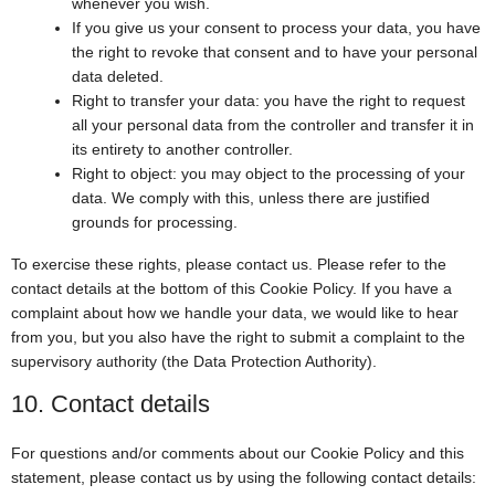
whenever you wish.
If you give us your consent to process your data, you have
the right to revoke that consent and to have your personal
data deleted.
Right to transfer your data: you have the right to request
all your personal data from the controller and transfer it in
its entirety to another controller.
Right to object: you may object to the processing of your
data. We comply with this, unless there are justified
grounds for processing.
To exercise these rights, please contact us. Please refer to the
contact details at the bottom of this Cookie Policy. If you have a
complaint about how we handle your data, we would like to hear
from you, but you also have the right to submit a complaint to the
supervisory authority (the Data Protection Authority).
10. Contact details
For questions and/or comments about our Cookie Policy and this
statement, please contact us by using the following contact details: