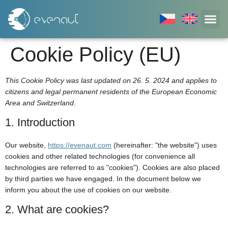
Cookie Policy (EU)
This Cookie Policy was last updated on 26. 5. 2024 and applies to
citizens and legal permanent residents of the European Economic
Area and Switzerland.
1. Introduction
Our website,
https://evenaut.com
(hereinafter: "the website") uses
cookies and other related technologies (for convenience all
technologies are referred to as "cookies"). Cookies are also placed
by third parties we have engaged. In the document below we
inform you about the use of cookies on our website.
2. What are cookies?