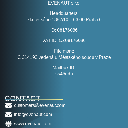
EVENAUT s.r.o.
Headquarters:
Skuteckého 1382/10, 163 00 Praha 6
ID:
08176086
VAT ID:
CZ08176086
File mark:
C 314193 vedená u Městského soudu v Praze
Mailbox ID:
ss45ndn
CONTACT
customers@evenaut.com
info@evenaut.com
www.evenaut.com