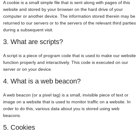
A cookie is a small simple file that is sent along with pages of this
website and stored by your browser on the hard drive of your
computer or another device. The information stored therein may be
returned to our servers or to the servers of the relevant third parties
during a subsequent visit.
3. What are scripts?
A script is a piece of program code that is used to make our website
function properly and interactively. This code is executed on our
server or on your device.
4. What is a web beacon?
A web beacon (or a pixel tag) is a small, invisible piece of text or
image on a website that is used to monitor traffic on a website. In
order to do this, various data about you is stored using web
beacons.
5. Cookies