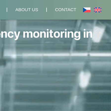
ABOUT US
CONTACT
ency monitoring in