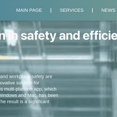
MAIN PAGE
SERVICES
NEWS
 in safety and effici
form
 and workplace safety are
vative solution for
s multi-platform app, which
, Windows and Mac, has been
e result is a significant