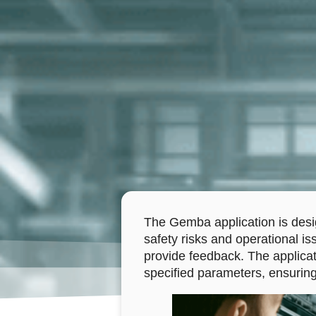
The Gemba application is desig
safety risks and operational is
provide feedback. The applicat
specified parameters, ensuring