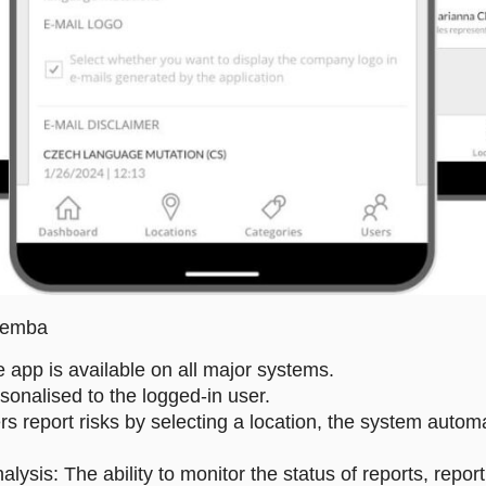
 Gemba
e app is available on all major systems.
sonalised to the logged-in user.
s report risks by selecting a location, the system automa
is: The ability to monitor the status of reports, report 