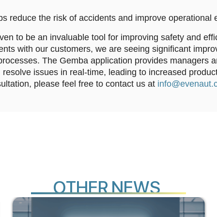
ps reduce the risk of accidents and improve operational e
 to be an invaluable tool for improving safety and effi
nts with our customers, we are seeing significant impro
rocesses. The Gemba application provides managers and
 resolve issues in real-time, leading to increased product
ultation, please feel free to contact us at
info@evenaut.
E
O
T
H
R
N
E
W
S