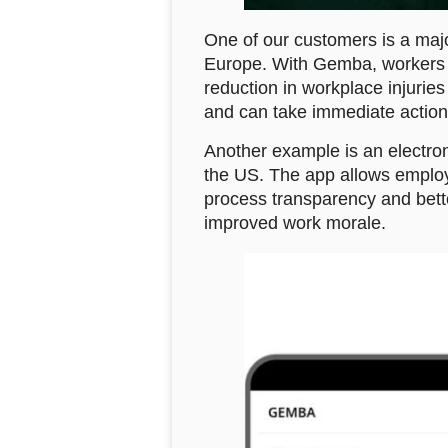
One of our customers is a maj
Europe. With Gemba, workers c
reduction in workplace injuries
and can take immediate action 
Another example is an electron
the US. The app allows employe
process transparency and bett
improved work morale.