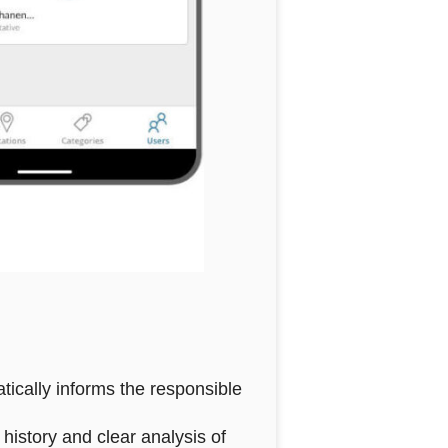
tically informs the responsible
history and clear analysis of