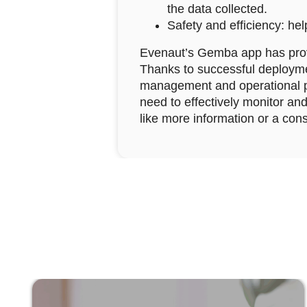
the data collected.
Safety and efficiency: hel
Evenaut’s Gemba app has proven
Thanks to successful deployme
management and operational p
need to effectively monitor and
like more information or a cons