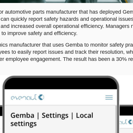
or automotive parts manufacturer that has deployed Gemb
an quickly report safety hazards and operational issues
 and increased overall operational efficiency. Managers no
to improve safety and efficiency.
ics manufacturer that uses Gemba to monitor safety pract
es to easily report issues and track their resolution, wh
er employee engagement. The result has been a 30% redu