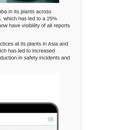
a in its plants across
, which has led to a 25%
w have visibility of all reports
ices at its plants in Asia and
ich has led to increased
ction in safety incidents and