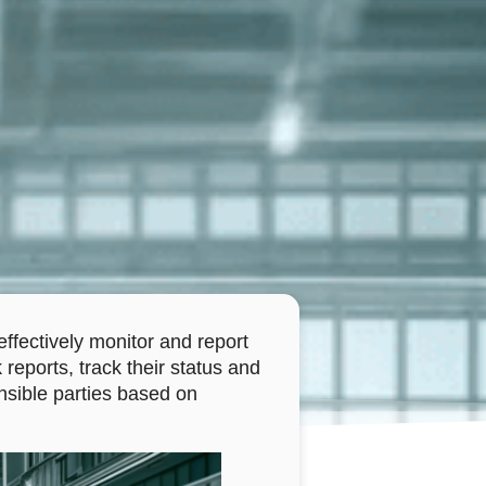
ffectively monitor and report
 reports, track their status and
nsible parties based on