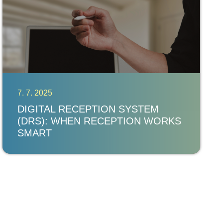
7. 7. 2025
DIGITAL RECEPTION SYSTEM
(DRS): WHEN RECEPTION WORKS
SMART