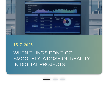
15. 7. 2025
WHEN THINGS DON’T GO
SMOOTHLY: A DOSE OF REALITY
IN DIGITAL PROJECTS