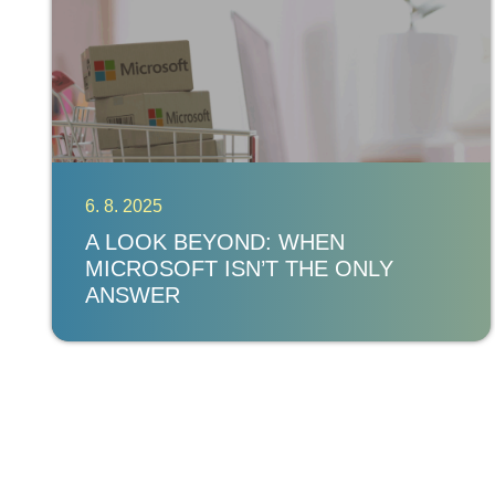
6. 8. 2025
A LOOK BEYOND: WHEN
MICROSOFT ISN’T THE ONLY
ANSWER