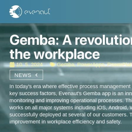
Gemba: A revolution
the workplace
10. 5. 2024
Gemba
,
PowerApps
,
PowerPlat
NEWS
In today's era where effective process management
key success factors, Evenaut's Gemba app is an inno
monitoring and improving operational processes. Thi
works on all major systems including iOS, Android
successfully deployed at several of our customers. Th
improvement in workplace efficiency and safety.