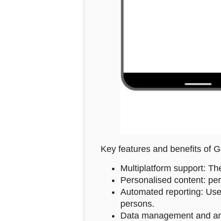
Key features and benefits of
Multiplatform support: Th
Personalised content: per
Automated reporting: User
persons.
Data management and analys