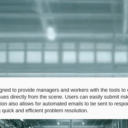
ned to provide managers and workers with the tools to e
sues directly from the scene. Users can easily submit risk
ion also allows for automated emails to be sent to respo
 quick and efficient problem resolution.