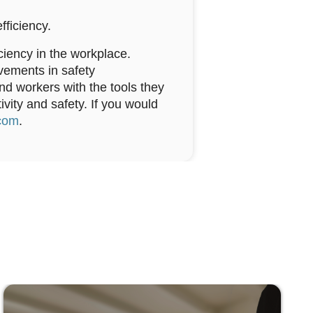
fficiency.
ciency in the workplace.
vements in safety
 workers with the tools they
ivity and safety. If you would
com
.