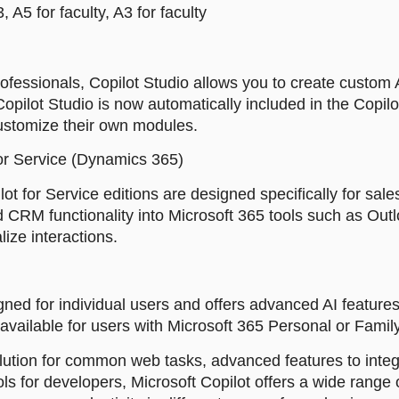
 A5 for faculty, A3 for faculty
ofessionals, Copilot Studio allows you to create custom
Copilot Studio is now automatically included in the Copilot
customize their own modules.
for Service (Dynamics 365)
lot for Service editions are designed specifically for sa
d CRM functionality into Microsoft 365 tools such as Ou
ize interactions.
gned for individual users and offers advanced AI features 
s available for users with Microsoft 365 Personal or Famil
ution for common web tasks, advanced features to integ
ls for developers, Microsoft Copilot offers a wide range o