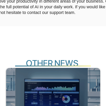
ve your productivity in different areas of your business.
e full potential of AI in your daily work. If you would li
not hesitate to contact our support team.
O
T
N
E
W
S
H
E
R