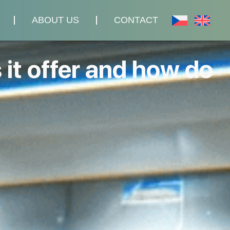
ABOUT US
CONTACT
 it offer and how do