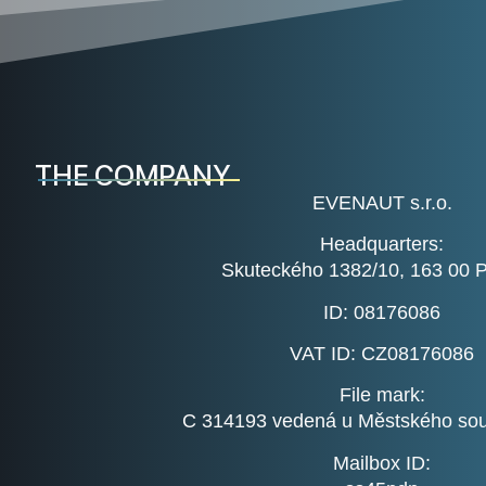
THE COMPANY
EVENAUT s.r.o.
Headquarters:
Skuteckého 1382/10, 163 00 
ID:
08176086
VAT ID:
CZ08176086
File mark:
C 314193 vedená u Městského sou
Mailbox ID: