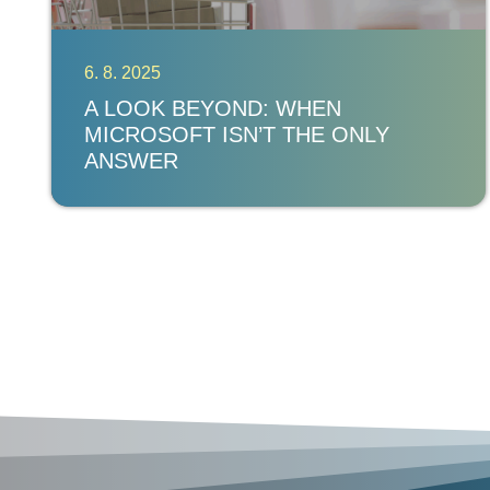
6. 8. 2025
A LOOK BEYOND: WHEN
MICROSOFT ISN’T THE ONLY
ANSWER