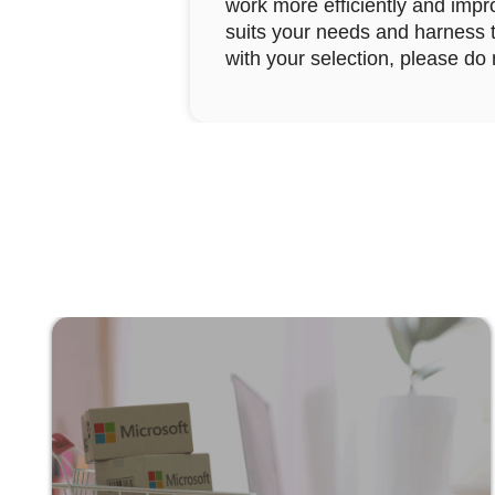
work more efficiently and impro
suits your needs and harness th
with your selection, please do 