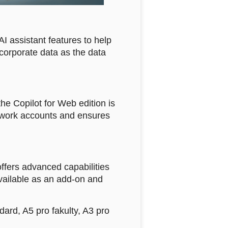
AI assistant features to help
r corporate data as the data
the Copilot for Web edition is
ia work accounts and ensures
offers advanced capabilities
vailable as an add-on and
ard, A5 pro fakulty, A3 pro