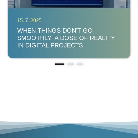
15. 7. 2025
WHEN THINGS DON’T GO
SMOOTHLY: A DOSE OF REALITY
IN DIGITAL PROJECTS