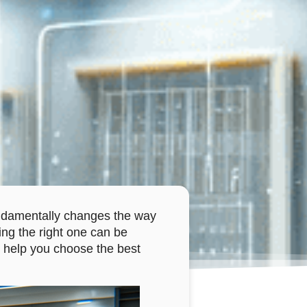
 fundamentally changes the way
ing the right one can be
 to help you choose the best