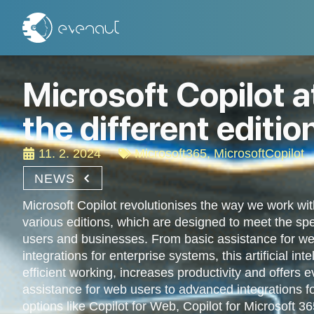
Microsoft Copilot a
the different editio
11. 2. 2024
Microsoft365
,
MicrosoftCopilot
NEWS
Microsoft Copilot revolutionises the way we work wit
various editions, which are designed to meet the spec
users and businesses. From basic assistance for w
integrations for enterprise systems, this artificial in
efficient working, increases productivity and offers 
assistance for web users to advanced integrations f
options like Copilot for Web, Copilot for Microsoft 36