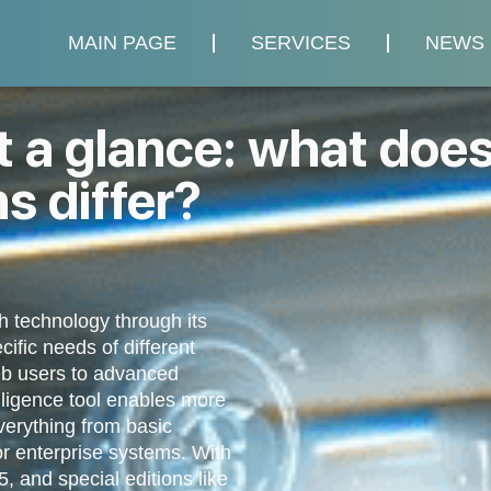
MAIN PAGE
SERVICES
NEWS
t a glance: what does
ns differ?
h technology through its
ific needs of different
eb users to advanced
telligence tool enables more
everything from basic
or enterprise systems. With
5, and special editions like