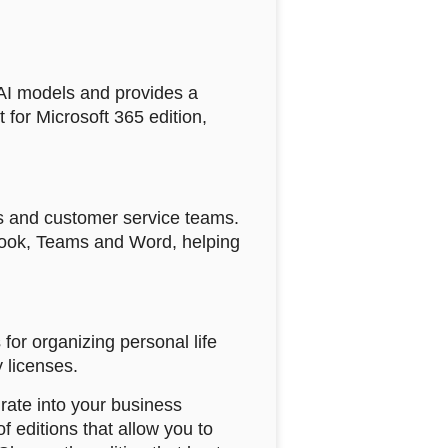
 AI models and provides a
 for Microsoft 365 edition,
les and customer service teams.
tlook, Teams and Word, helping
for organizing personal life
y licenses.
rate into your business
f editions that allow you to