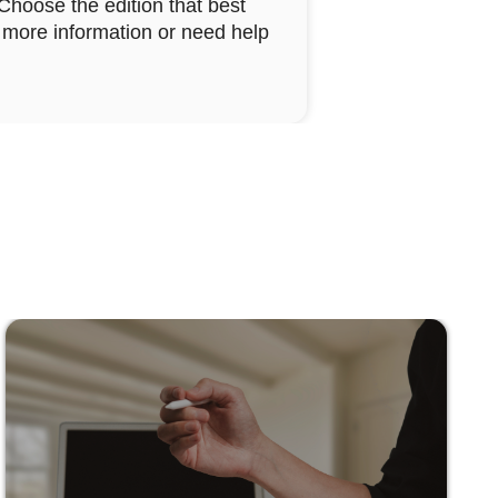
 Choose the edition that best
ke more information or need help