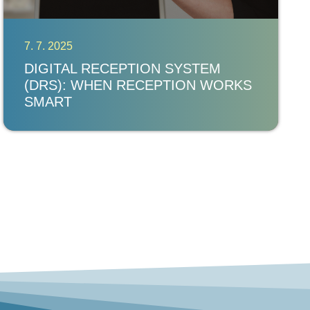
7. 7. 2025
DIGITAL RECEPTION SYSTEM
(DRS): WHEN RECEPTION WORKS
SMART