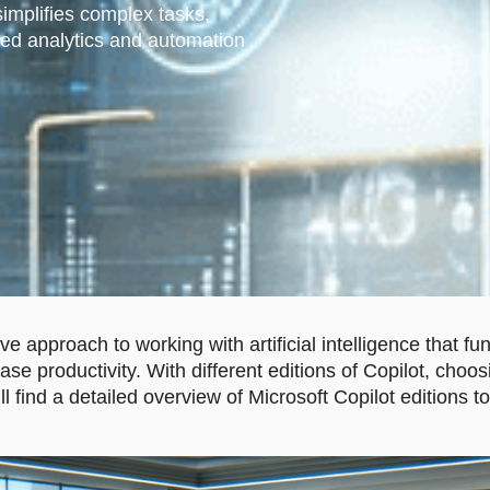
simplifies complex tasks,
ed analytics and automation
ive approach to working with artificial intelligence that
se productivity. With different editions of Copilot, choos
u’ll find a detailed overview of Microsoft Copilot editions