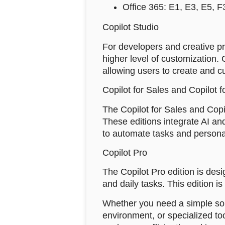
Office 365: E1, E3, E5, F3,
Copilot Studio
For developers and creative pr
higher level of customization. 
allowing users to create and 
Copilot for Sales and Copilot 
The Copilot for Sales and Copi
These editions integrate AI an
to automate tasks and personal
Copilot Pro
The Copilot Pro edition is desi
and daily tasks. This edition i
Whether you need a simple sol
environment, or specialized too