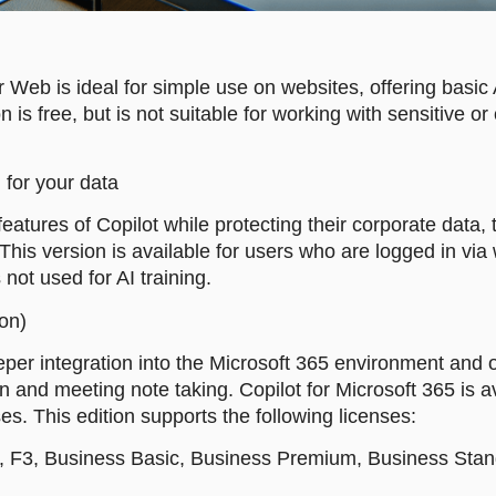
r Web is ideal for simple use on websites, offering basic 
 is free, but is not suitable for working with sensitive o
 for your data
atures of Copilot while protecting their corporate data, 
 This version is available for users who are logged in v
 not used for AI training.
-on)
eeper integration into the Microsoft 365 environment and 
and meeting note taking. Copilot for Microsoft 365 is a
es. This edition supports the following licenses:
1, F3, Business Basic, Business Premium, Business Stand