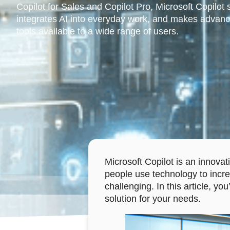
Copilot for Sales and Copilot Pro, Microsoft Copilot 
integrates AI into everyday work, and makes advanc
tools available to a wide range of users.
Microsoft Copilot is an innovat
people use technology to increa
challenging. In this article, yo
solution for your needs.