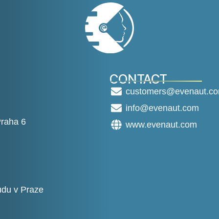
CONTACT
customers@evenaut.c
info@evenaut.com
Praha 6
www.evenaut.com
du v Praze