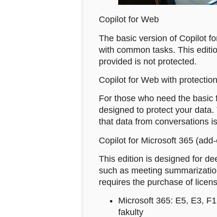
Copilot for Web
The basic version of Copilot fo
with common tasks. This edition
provided is not protected.
Copilot for Web with protection
For those who need the basic fe
designed to protect your data.
that data from conversations is
Copilot for Microsoft 365 (add
This edition is designed for d
such as meeting summarization 
requires the purchase of licens
Microsoft 365: E5, E3, F
fakulty