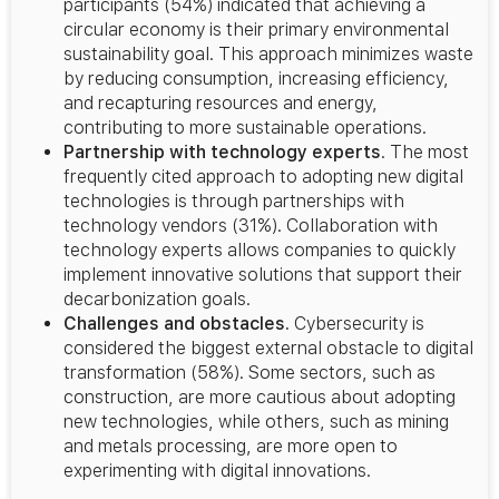
participants (54%) indicated that achieving a
circular economy is their primary environmental
sustainability goal. This approach minimizes waste
by reducing consumption, increasing efficiency,
and recapturing resources and energy,
contributing to more sustainable operations.
Partnership with technology experts
. The most
frequently cited approach to adopting new digital
technologies is through partnerships with
technology vendors (31%). Collaboration with
technology experts allows companies to quickly
implement innovative solutions that support their
decarbonization goals.
Challenges and obstacles.
Cybersecurity is
considered the biggest external obstacle to digital
transformation (58%). Some sectors, such as
construction, are more cautious about adopting
new technologies, while others, such as mining
and metals processing, are more open to
experimenting with digital innovations.