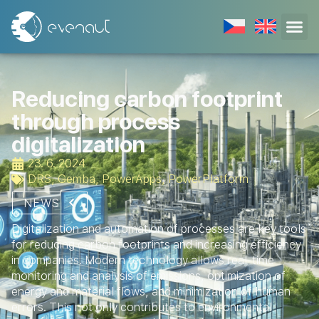
Reducing carbon footprint
through process
digitalization
23. 6. 2024
DRS
,
Gemba
,
PowerApps
,
PowerPlatform
NEWS
Digitalization and automation of processes are key tools
for reducing carbon footprints and increasing efficiency
in companies. Modern technology allows real-time
monitoring and analysis of emissions, optimization of
energy and material flows, and minimization of human
errors. This not only contributes to environmental