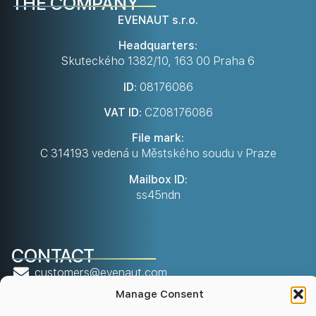
THE COMPANY
EVENAUT s.r.o.
Headquarters:
Skuteckého 1382/10, 163 00 Praha 6
ID:
08176086
VAT ID:
CZ08176086
File mark:
C 314193 vedená u Městského soudu v Praze
Mailbox ID:
ss45ndn
CONTACT
customers@evenaut.com
Manage Consent
info@evenaut.com