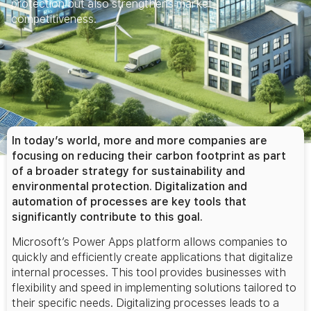
protection but also strengthens market
competitiveness.
In today’s world, more and more companies are
focusing on reducing their carbon footprint as part
of a broader strategy for sustainability and
environmental protection. Digitalization and
automation of processes are key tools that
significantly contribute to this goal.
Microsoft’s Power Apps platform allows companies to
quickly and efficiently create applications that digitalize
internal processes. This tool provides businesses with
flexibility and speed in implementing solutions tailored to
their specific needs. Digitalizing processes leads to a