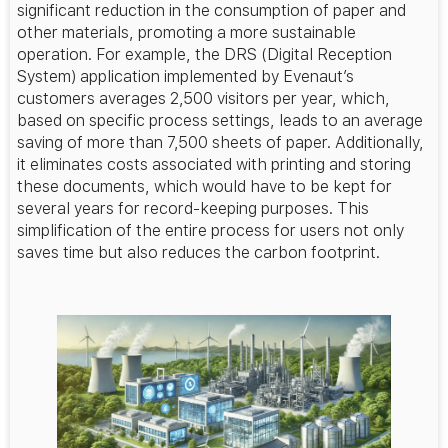
significant reduction in the consumption of paper and
other materials, promoting a more sustainable
operation. For example, the DRS (Digital Reception
System) application implemented by Evenaut’s
customers averages 2,500 visitors per year, which,
based on specific process settings, leads to an average
saving of more than 7,500 sheets of paper. Additionally,
it eliminates costs associated with printing and storing
these documents, which would have to be kept for
several years for record-keeping purposes. This
simplification of the entire process for users not only
saves time but also reduces the carbon footprint.