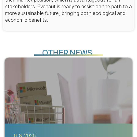
stakeholders. Evenaut is ready to assist on the path to a
more sustainable future, bringing both ecological and
economic benefits.
H
O
T
E
R
N
E
W
S
6. 8. 2025