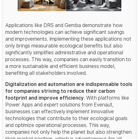
Applications like DRS and Gemba demonstrate how
modern technologies can achieve significant savings
and improvements. Implementing these applications not
only brings measurable ecological benefits but also
significantly simplifies administrative and operational
processes. This way, companies can easily transition to
a more sustainable and efficient business model,
benefiting all stakeholders involved.
Digitalization and automation are indispensable tools
for companies striving to reduce their carbon
footprint and improve efficiency
. With platforms like
Power Apps and expert solutions from Evenaut,
businesses can effectively implement innovative
technologies that contribute to their ecological goals
and optimize operational processes. This way,
companies not only help the planet but also strengthen
their market position, which is advantageous for all