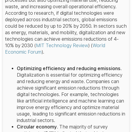
processes but also optimizing material use, reducing
waste, and increasing overall operational efficiency.
According to research, if digital technologies were
deployed across industrial sectors, global emissions
could be reduced by up to 20% by 2050. In sectors such
as energy, materials, and mobility, digitalization and new
technologies can achieve emissions reductions of 4-
10% by 2030​
(
MIT Technology Review
)
(
World
Economic Forum
)
​.
Optimizing efficiency and reducing emissions.
Digitalization is essential for optimizing efficiency
and reducing energy and waste. Companies can
achieve significant emission reductions through
digital technologies. For example, technologies
like artificial intelligence and machine learning can
improve energy efficiency and optimize material
usage, leading to significant emission reductions in
industrial sectors.
Circular economy
. The majority of survey