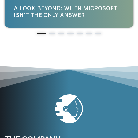
A LOOK BEYOND: WHEN MICROSOFT
ISN’T THE ONLY ANSWER