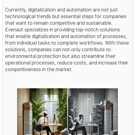
Currently, digitalization and automation are not just
technological trends but essential steps for companies
that want to remain competitive and sustainable.
Evenaut specializes in providing top-notch solutions
that enable digitalization and automation of processes,
from individual tasks to complete workflows. With these
solutions, companies can not only contribute to
environmental protection but also streamline their
operational processes, reduce costs, and increase their
competitiveness in the market.