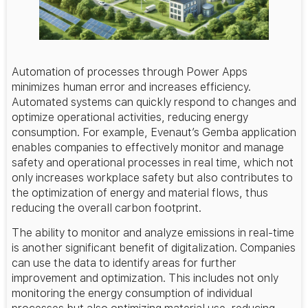
Automation of processes through Power Apps
minimizes human error and increases efficiency.
Automated systems can quickly respond to changes and
optimize operational activities, reducing energy
consumption. For example, Evenaut’s Gemba application
enables companies to effectively monitor and manage
safety and operational processes in real time, which not
only increases workplace safety but also contributes to
the optimization of energy and material flows, thus
reducing the overall carbon footprint.
The ability to monitor and analyze emissions in real-time
is another significant benefit of digitalization. Companies
can use the data to identify areas for further
improvement and optimization. This includes not only
monitoring the energy consumption of individual