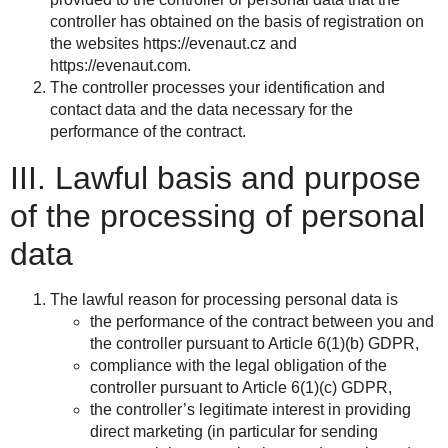
controller has obtained on the basis of registration on
the websites https://evenaut.cz and
https://evenaut.com.
The controller processes your identification and
contact data and the data necessary for the
performance of the contract.
III. Lawful basis and purpose
of the processing of personal
data
The lawful reason for processing personal data is
the performance of the contract between you and
the controller pursuant to Article 6(1)(b) GDPR,
compliance with the legal obligation of the
controller pursuant to Article 6(1)(c) GDPR,
the controller’s legitimate interest in providing
direct marketing (in particular for sending