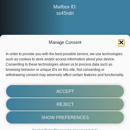
Mailbox ID:
ss45ndn
CONTACT
Manage Consent
customers@evenaut.com
info@evenaut.com
In order to provide you with the best possible service, we use technologies
such as cookies to store and/or access information about your device.
www.evenaut.com
Consenting to these technologies allows us to process data such as
browsing behavior or unique IDs on this site. Not consenting or
withdrawing consent may adversely affect certain features and functionality.
ACCEPT
REJECT
SHOW PREFERENCES
evenaut.com
Made by LUSP