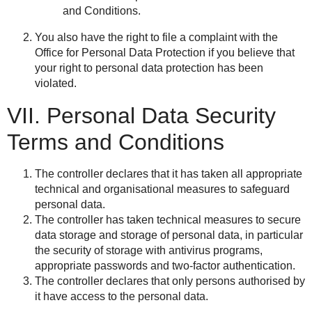
and Conditions.
You also have the right to file a complaint with the
Office for Personal Data Protection if you believe that
your right to personal data protection has been
violated.
VII. Personal Data Security
Terms and Conditions
The controller declares that it has taken all appropriate
technical and organisational measures to safeguard
personal data.
The controller has taken technical measures to secure
data storage and storage of personal data, in particular
the security of storage with antivirus programs,
appropriate passwords and two-factor authentication.
The controller declares that only persons authorised by
it have access to the personal data.