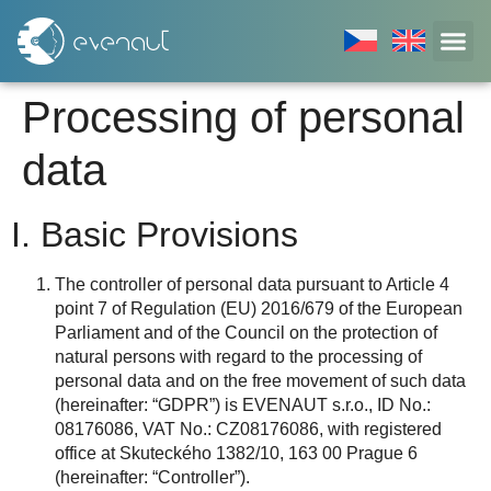
Processing of personal
data
I. Basic Provisions
The controller of personal data pursuant to Article 4
point 7 of Regulation (EU) 2016/679 of the European
Parliament and of the Council on the protection of
natural persons with regard to the processing of
personal data and on the free movement of such data
(hereinafter: “GDPR”) is EVENAUT s.r.o., ID No.:
08176086, VAT No.: CZ08176086, with registered
office at Skuteckého 1382/10, 163 00 Prague 6
(hereinafter: “Controller”).