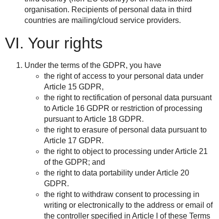
organisation. Recipients of personal data in third
countries are mailing/cloud service providers.
VI. Your rights
Under the terms of the GDPR, you have
the right of access to your personal data under
Article 15 GDPR,
the right to rectification of personal data pursuant
to Article 16 GDPR or restriction of processing
pursuant to Article 18 GDPR.
the right to erasure of personal data pursuant to
Article 17 GDPR.
the right to object to processing under Article 21
of the GDPR; and
the right to data portability under Article 20
GDPR.
the right to withdraw consent to processing in
writing or electronically to the address or email of
the controller specified in Article I of these Terms