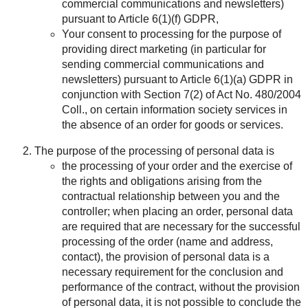
commercial communications and newsletters)
pursuant to Article 6(1)(f) GDPR,
Your consent to processing for the purpose of
providing direct marketing (in particular for
sending commercial communications and
newsletters) pursuant to Article 6(1)(a) GDPR in
conjunction with Section 7(2) of Act No. 480/2004
Coll., on certain information society services in
the absence of an order for goods or services.
The purpose of the processing of personal data is
the processing of your order and the exercise of
the rights and obligations arising from the
contractual relationship between you and the
controller; when placing an order, personal data
are required that are necessary for the successful
processing of the order (name and address,
contact), the provision of personal data is a
necessary requirement for the conclusion and
performance of the contract, without the provision
of personal data, it is not possible to conclude the