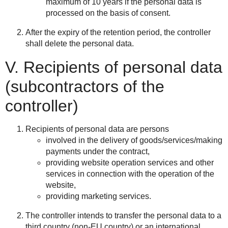
maximum of 10 years if the personal data is
processed on the basis of consent.
After the expiry of the retention period, the controller
shall delete the personal data.
V. Recipients of personal data
(subcontractors of the
controller)
Recipients of personal data are persons
involved in the delivery of goods/services/making
payments under the contract,
providing website operation services and other
services in connection with the operation of the
website,
providing marketing services.
The controller intends to transfer the personal data to a
third country (non-EU country) or an international