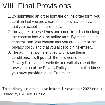
VIII. Final Provisions
By submitting an order from the online order form, you
confirm that you are aware of the privacy policy and
that you accept it in its entirety.
You agree to these terms and conditions by checking
the consent box via the online form. By checking the
consent form, you confirm that you are aware of the
privacy policy and that you accept it in its entirety.
The administrator is entitled to change these
conditions. It will publish the new version of the
Privacy Policy on its website and will also send the
new version of the Privacy Policy to the email address
you have provided to the Controller.
This privacy statement is valid from
1 November 2022
and is
issued by
EVENAUT s.r.o.