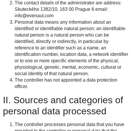
The contact details of the administrator are address:
Skuteckého 1382/10, 163 00 Prague 6 email:
info@evenaut.com
Personal data means any information about an
identified or identifiable natural person; an identifiable
natural person is a natural person who can be
identified, directly or indirectly, in particular by
reference to an identifier such as a name, an
identification number, location data, a network identifier
or to one or more specific elements of the physical,
physiological, genetic, mental, economic, cultural or
social identity of that natural person.
The controller has not appointed a data protection
officer.
II. Sources and categories of
personal data processed
The controller processes personal data that you have
provided to the controller or personal data that the