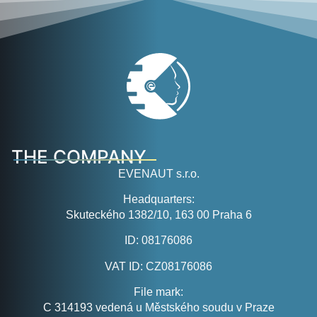
THE COMPANY
EVENAUT s.r.o.
Headquarters:
Skuteckého 1382/10, 163 00 Praha 6
ID:
08176086
VAT ID:
CZ08176086
File mark:
C 314193 vedená u Městského soudu v Praze