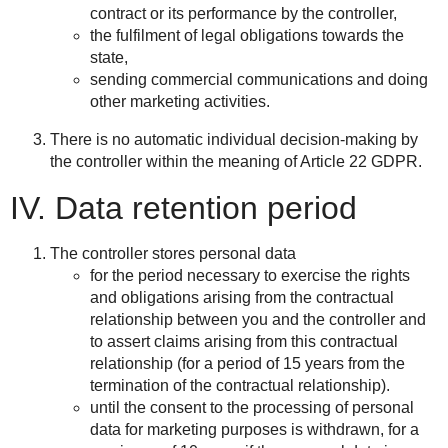
contract or its performance by the controller,
the fulfilment of legal obligations towards the
state,
sending commercial communications and doing
other marketing activities.
There is no automatic individual decision-making by
the controller within the meaning of Article 22 GDPR.
IV. Data retention period
The controller stores personal data
for the period necessary to exercise the rights
and obligations arising from the contractual
relationship between you and the controller and
to assert claims arising from this contractual
relationship (for a period of 15 years from the
termination of the contractual relationship).
until the consent to the processing of personal
data for marketing purposes is withdrawn, for a