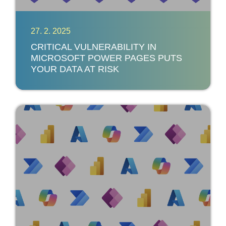
27. 2. 2025
CRITICAL VULNERABILITY IN
MICROSOFT POWER PAGES PUTS
YOUR DATA AT RISK