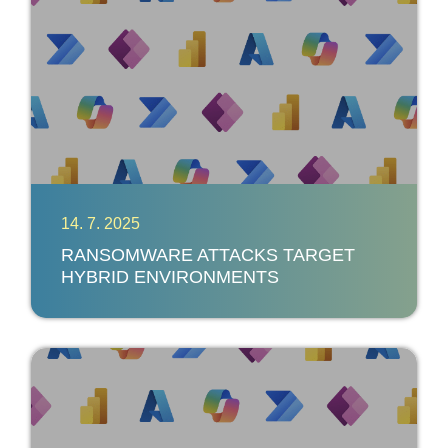
14. 7. 2025
RANSOMWARE ATTACKS TARGET
HYBRID ENVIRONMENTS