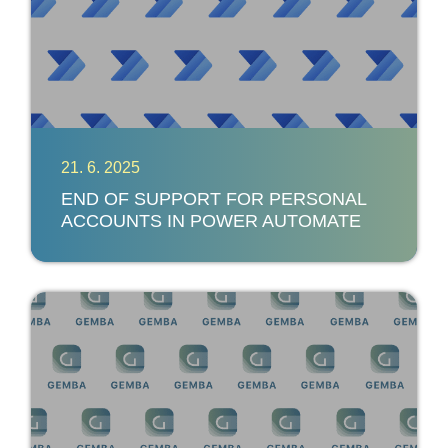
21. 6. 2025
END OF SUPPORT FOR PERSONAL
ACCOUNTS IN POWER AUTOMATE