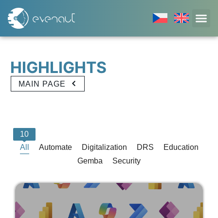
H
I
G
H
L
I
G
H
T
S
MAIN PAGE
10
All
Automate
Digitalization
DRS
Education
Gemba
Security