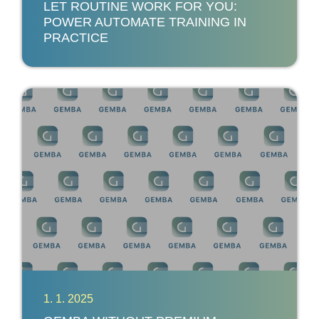
LET ROUTINE WORK FOR YOU:
POWER AUTOMATE TRAINING IN
PRACTICE
1. 1. 2025