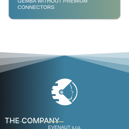
GEMBA WITHOUT PREMIUM
CONNECTORS
THE COMPANY
EVENAUT s.r.o.