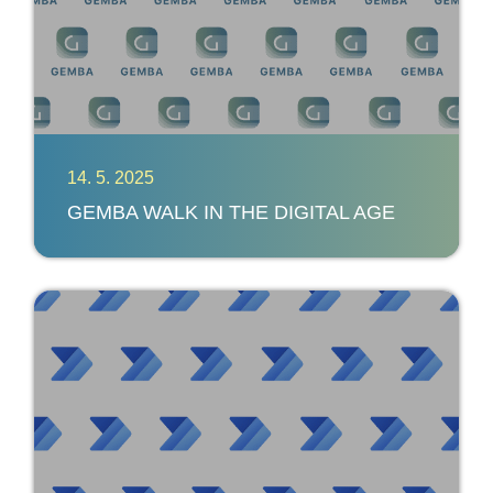
14. 5. 2025
GEMBA WALK IN THE DIGITAL AGE