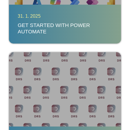
31. 1. 2025
GET STARTED WITH POWER
AUTOMATE