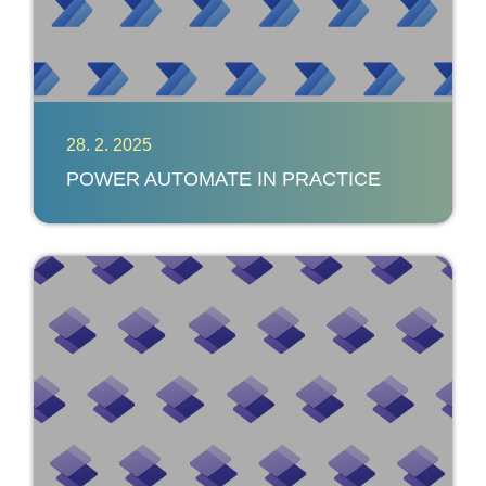
28. 2. 2025
POWER AUTOMATE IN PRACTICE