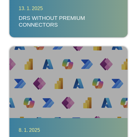
13. 1. 2025
DRS WITHOUT PREMIUM
CONNECTORS
8. 1. 2025