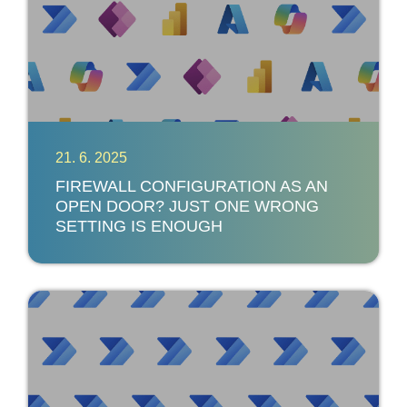
21. 6. 2025
FIREWALL CONFIGURATION AS AN
OPEN DOOR? JUST ONE WRONG
SETTING IS ENOUGH