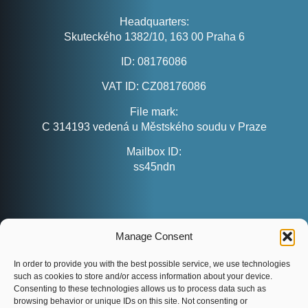
Headquarters:
Skuteckého 1382/10, 163 00 Praha 6
ID:
08176086
VAT ID:
CZ08176086
File mark:
C 314193 vedená u Městského soudu v Praze
Mailbox ID:
ss45ndn
CONTACT
Manage Consent
customers@evenaut.com
info@evenaut.com
In order to provide you with the best possible service, we use technologies
such as cookies to store and/or access information about your device.
www.evenaut.com
Consenting to these technologies allows us to process data such as
browsing behavior or unique IDs on this site. Not consenting or